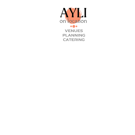
As You Like
On Locati
Boonsee Th