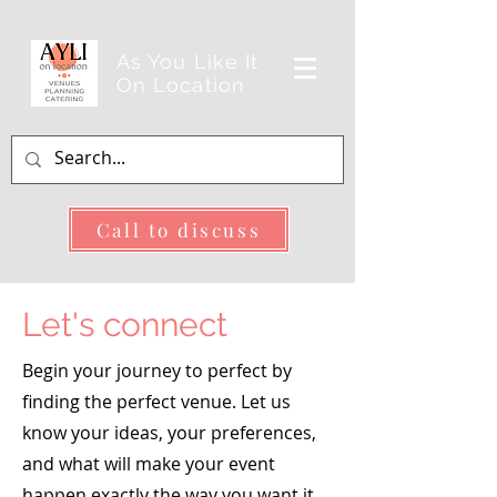
As You Like It
On Location
Call to discuss
Let's connect
Begin your journey to perfect by
finding the perfect venue. Let us
know your ideas, your preferences,
and what will make your event
happen exactly the way you want it