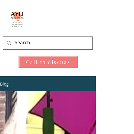
As You Like It
On Location
Call to discuss
Blog