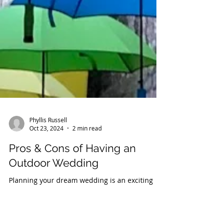
Phyllis Russell
Oct 23, 2024
2 min read
Pros & Cons of Having an
Outdoor Wedding